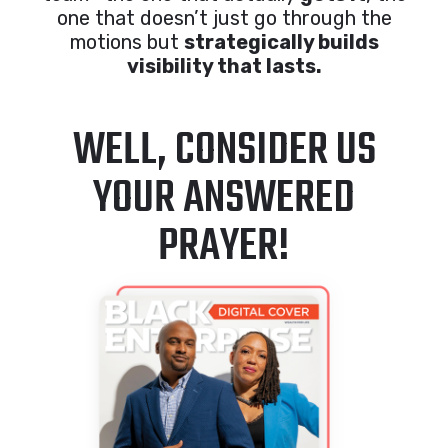
one that doesn’t just go through the
motions but
strategically builds
visibility that lasts.
WELL, CONSIDER US
YOUR ANSWERED
PRAYER!