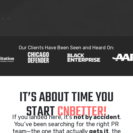
Our Clients Have Been Seen and Heard On:
IT’S ABOUT TIME YOU
START
CNBETTER!
If you landed here, it’s
not by accident
.
You’ve been searching for the right PR
team—the one that actually
gets it
, the