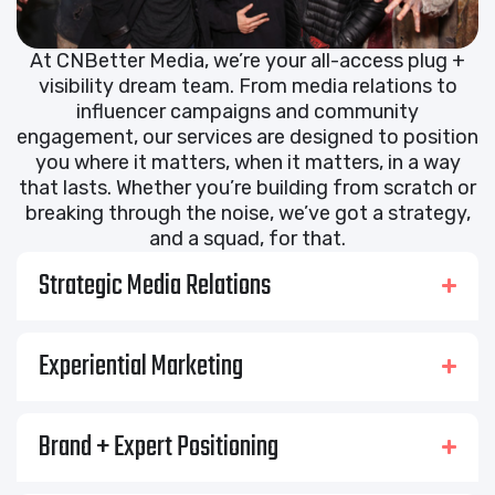
At CNBetter Media, we’re your all-access plug +
visibility dream team. From media relations to
influencer campaigns and community
engagement, our services are designed to position
you where it matters, when it matters, in a way
that lasts. Whether you’re building from scratch or
breaking through the noise, we’ve got a strategy,
and a squad, for that.
Strategic Media Relations
Experiential Marketing
Brand + Expert Positioning