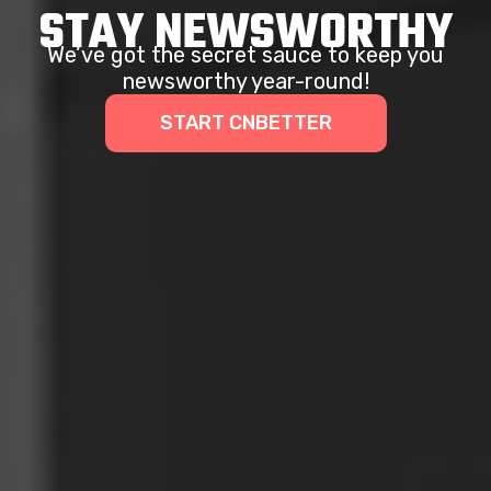
STAY NEWSWORTHY
We’ve got the secret sauce to keep you
newsworthy year-round!
START CNBETTER