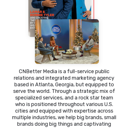
CNBetter Media is a full-service public
relations and integrated marketing agency
based in Atlanta, Georgia, but equipped to
serve the world. Through a strategic mix of
specialized services, and a rock star team
who is positioned throughout various U.S.
cities and equipped with expertise across
multiple industries, we help big brands, small
brands doing big things and captivating