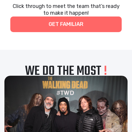
Click through to meet the team that’s ready
to make it happen!
GET FAMILIAR
WE DO THE MOST
!