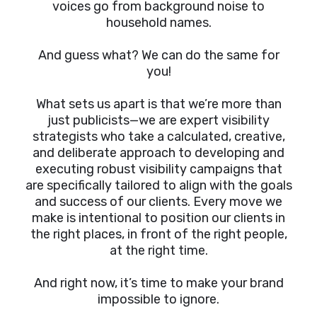
voices go from background noise to
household names.
And guess what? We can do the same for
you!
What sets us apart is that we’re more than
just publicists—we are expert visibility
strategists who take a calculated, creative,
and deliberate approach to developing and
executing robust visibility campaigns that
are specifically tailored to align with the goals
and success of our clients. Every move we
make is intentional to position our clients in
the right places, in front of the right people,
at the right time.
And right now, it’s time to make your brand
impossible to ignore.