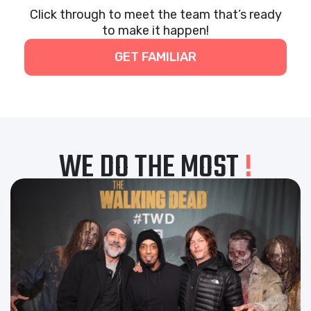
Click through to meet the team that’s ready
to make it happen!
GET FAMILIAR
WE DO THE MOST
!