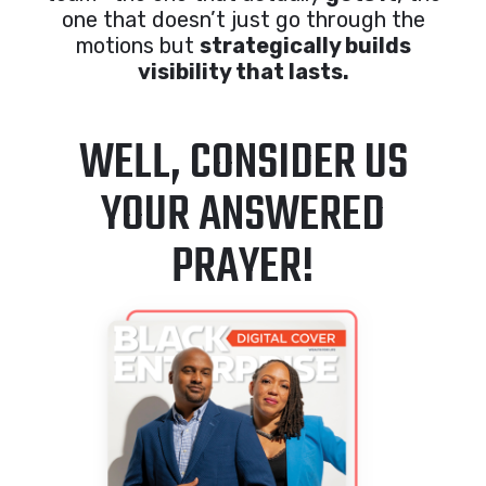
one that doesn’t just go through the
motions but
strategically builds
visibility that lasts.
WELL, CONSIDER US
YOUR ANSWERED
PRAYER!