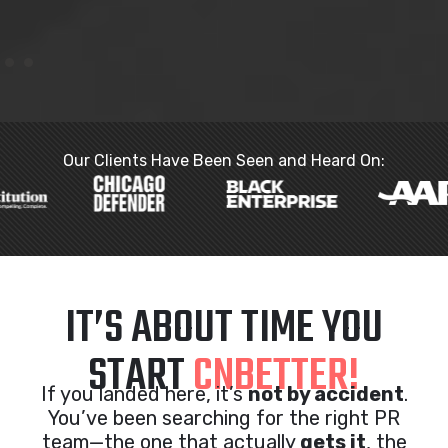
Our Clients Have Been Seen and Heard On:
IT’S ABOUT TIME YOU
START
CNBETTER!
If you landed here, it’s
not by accident
.
You’ve been searching for the right PR
team—the one that actually
gets it
, the