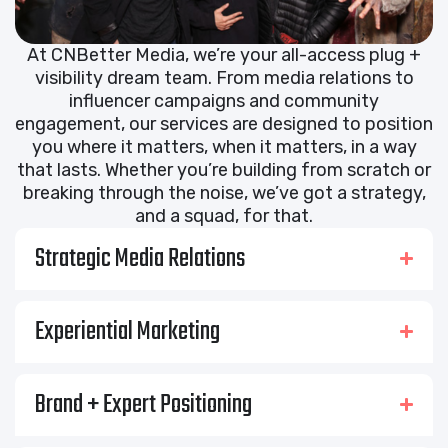
At CNBetter Media, we’re your all-access plug +
visibility dream team. From media relations to
influencer campaigns and community
engagement, our services are designed to position
you where it matters, when it matters, in a way
that lasts. Whether you’re building from scratch or
breaking through the noise, we’ve got a strategy,
and a squad, for that.
Strategic Media Relations
Experiential Marketing
Brand + Expert Positioning