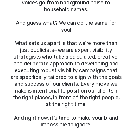
voices go from background noise to
household names.
And guess what? We can do the same for
you!
What sets us apart is that we’re more than
just publicists—we are expert visibility
strategists who take a calculated, creative,
and deliberate approach to developing and
executing robust visibility campaigns that
are specifically tailored to align with the goals
and success of our clients. Every move we
make is intentional to position our clients in
the right places, in front of the right people,
at the right time.
And right now, it’s time to make your brand
impossible to ignore.