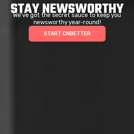
STAY NEWSWORTHY
We’ve got the secret sauce to keep you
newsworthy year-round!
START CNBETTER