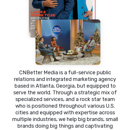
CNBetter Media is a full-service public
relations and integrated marketing agency
based in Atlanta, Georgia, but equipped to
serve the world. Through a strategic mix of
specialized services, and a rock star team
who is positioned throughout various U.S.
cities and equipped with expertise across
multiple industries, we help big brands, small
brands doing big things and captivating