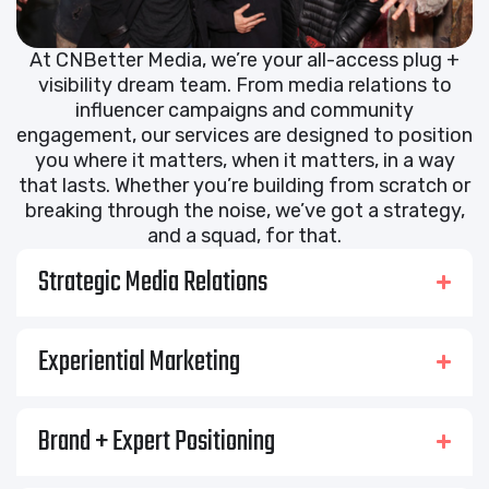
At CNBetter Media, we’re your all-access plug +
visibility dream team. From media relations to
influencer campaigns and community
engagement, our services are designed to position
you where it matters, when it matters, in a way
that lasts. Whether you’re building from scratch or
breaking through the noise, we’ve got a strategy,
and a squad, for that.
Strategic Media Relations
Experiential Marketing
Brand + Expert Positioning