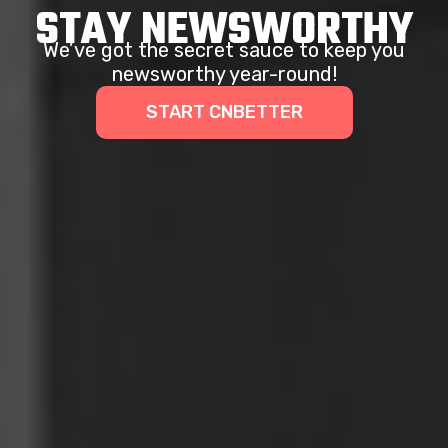
STAY NEWSWORTHY
We’ve got the secret sauce to keep you
newsworthy year-round!
START CNBETTER