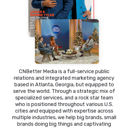
CNBetter Media is a full-service public
relations and integrated marketing agency
based in Atlanta, Georgia, but equipped to
serve the world. Through a strategic mix of
specialized services, and a rock star team
who is positioned throughout various U.S.
cities and equipped with expertise across
multiple industries, we help big brands, small
brands doing big things and captivating