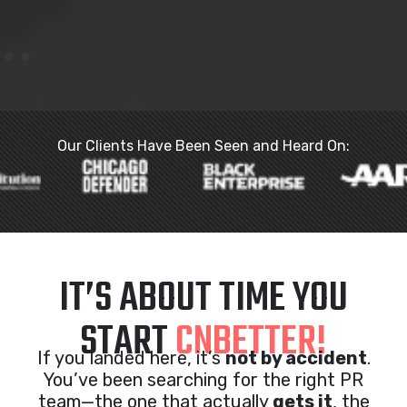
Our Clients Have Been Seen and Heard On:
IT’S ABOUT TIME YOU
START
CNBETTER!
If you landed here, it’s
not by accident
.
You’ve been searching for the right PR
team—the one that actually
gets it
, the