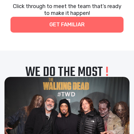
Click through to meet the team that’s ready
to make it happen!
GET FAMILIAR
WE DO THE MOST
!