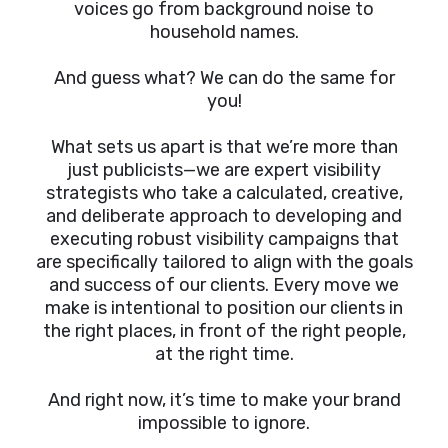
voices go from background noise to
household names.
And guess what? We can do the same for
you!
What sets us apart is that we’re more than
just publicists—we are expert visibility
strategists who take a calculated, creative,
and deliberate approach to developing and
executing robust visibility campaigns that
are specifically tailored to align with the goals
and success of our clients. Every move we
make is intentional to position our clients in
the right places, in front of the right people,
at the right time.
And right now, it’s time to make your brand
impossible to ignore.