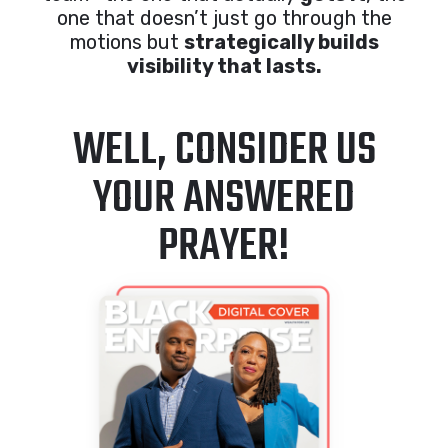
one that doesn’t just go through the
motions but
strategically builds
visibility that lasts.
WELL, CONSIDER US
YOUR ANSWERED
PRAYER!