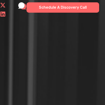
Schedule A Discovery Call