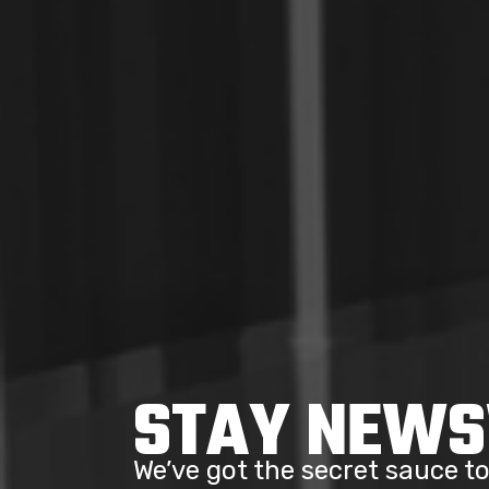
STAY NEW
We’ve got the secret sauce 