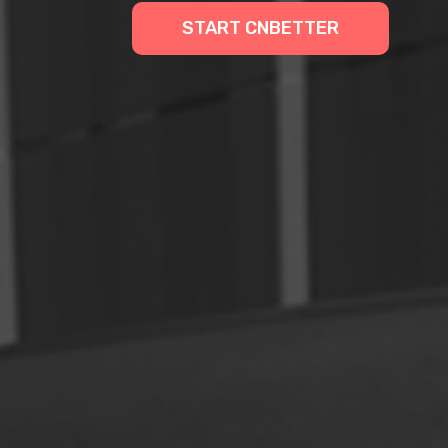
START CNBETTER