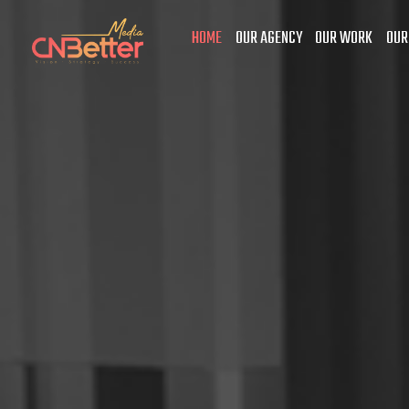
HOME
OUR AGENCY
OUR WORK
OUR