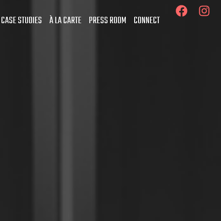
 CASE STUDIES
À LA CARTE
PRESS ROOM
CONNECT