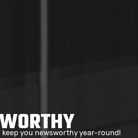
SWORTHY
to keep you newsworthy year-round!