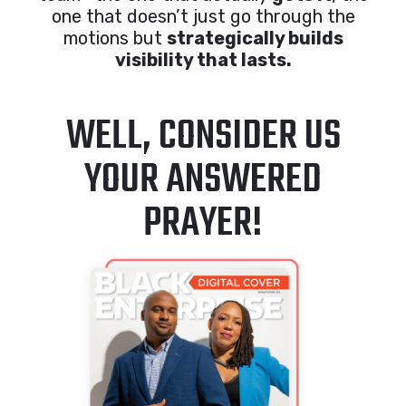
one that doesn’t just go through the
motions but
strategically builds
visibility that lasts.
WELL, CONSIDER US
YOUR ANSWERED
PRAYER!