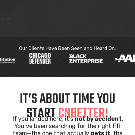
Our Clients Have Been Seen and Heard On:
IT’S ABOUT TIME YOU
START
CNBETTER!
If you landed here, it’s
not by accident
.
You’ve been searching for the right PR
team—the one that actually
gets it
, the