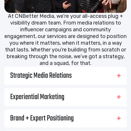
At CNBetter Media, we’re your all-access plug +
visibility dream team. From media relations to
influencer campaigns and community
engagement, our services are designed to position
you where it matters, when it matters, in a way
that lasts. Whether you’re building from scratch or
breaking through the noise, we’ve got a strategy,
and a squad, for that.
Strategic Media Relations
Experiential Marketing
Brand + Expert Positioning