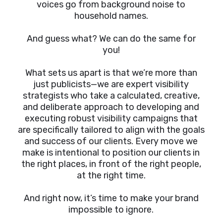
voices go from background noise to
household names.
And guess what? We can do the same for
you!
What sets us apart is that we’re more than
just publicists—we are expert visibility
strategists who take a calculated, creative,
and deliberate approach to developing and
executing robust visibility campaigns that
are specifically tailored to align with the goals
and success of our clients. Every move we
make is intentional to position our clients in
the right places, in front of the right people,
at the right time.
And right now, it’s time to make your brand
impossible to ignore.