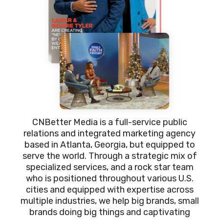
CNBetter Media is a full-service public
relations and integrated marketing agency
based in Atlanta, Georgia, but equipped to
serve the world. Through a strategic mix of
specialized services, and a rock star team
who is positioned throughout various U.S.
cities and equipped with expertise across
multiple industries, we help big brands, small
brands doing big things and captivating