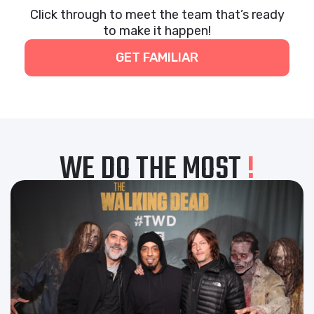
Click through to meet the team that’s ready
to make it happen!
GET FAMILIAR
WE DO THE MOST
!