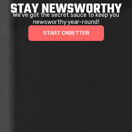
STAY NEWSWORTHY
We’ve got the secret sauce to keep you
newsworthy year-round!
START CNBETTER