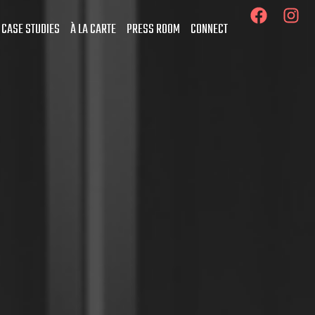
 CASE STUDIES
À LA CARTE
PRESS ROOM
CONNECT