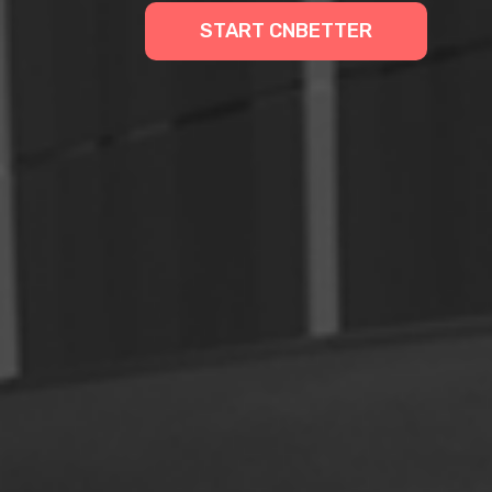
START CNBETTER