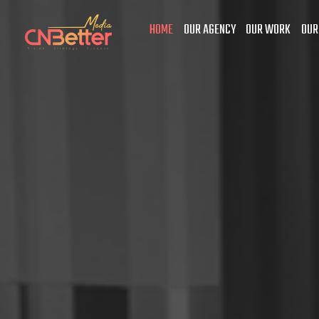
HOME
OUR AGENCY
OUR WORK
OUR