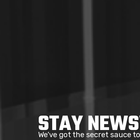
STAY NEW
We’ve got the secret sauce 