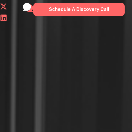
Schedule A Discovery Call