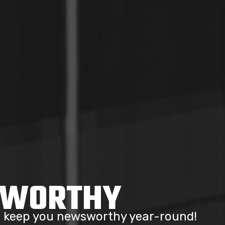
SWORTHY
to keep you newsworthy year-round!