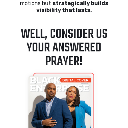
motions but
strategically builds
visibility that lasts.
WELL, CONSIDER US
YOUR ANSWERED
PRAYER!