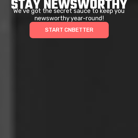
STAY NEWSWORTHY
We’ve got the secret sauce to keep you
newsworthy year-round!
START CNBETTER