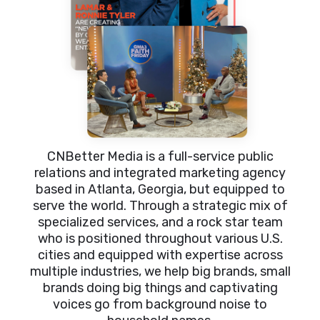
CNBetter Media is a full-service public
relations and integrated marketing agency
based in Atlanta, Georgia, but equipped to
serve the world. Through a strategic mix of
specialized services, and a rock star team
who is positioned throughout various U.S.
cities and equipped with expertise across
multiple industries, we help big brands, small
brands doing big things and captivating
voices go from background noise to