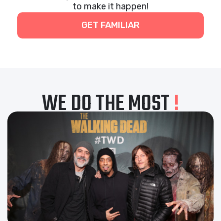
to make it happen!
GET FAMILIAR
WE DO THE MOST
!