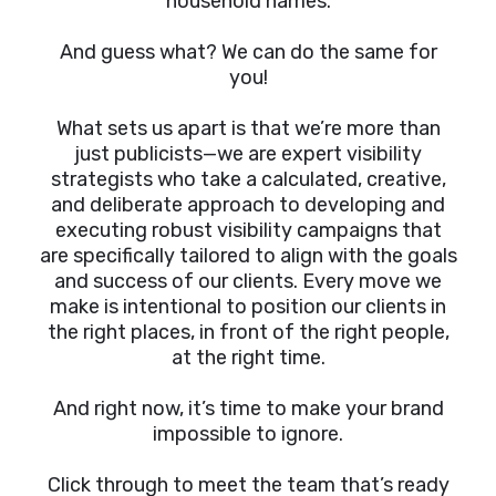
household names.
And guess what? We can do the same for
you!
What sets us apart is that we’re more than
just publicists—we are expert visibility
strategists who take a calculated, creative,
and deliberate approach to developing and
executing robust visibility campaigns that
are specifically tailored to align with the goals
and success of our clients. Every move we
make is intentional to position our clients in
the right places, in front of the right people,
at the right time.
And right now, it’s time to make your brand
impossible to ignore.
Click through to meet the team that’s ready