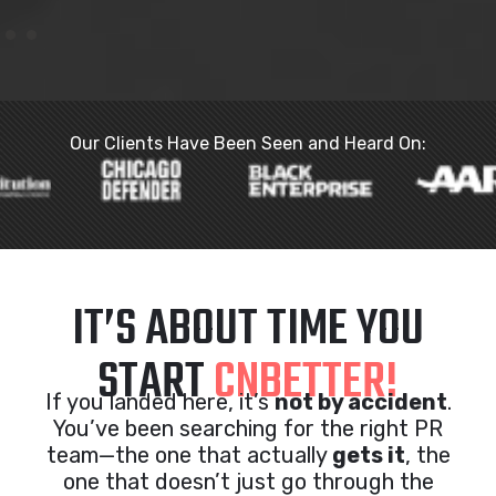
Our Clients Have Been Seen and Heard On:
IT’S ABOUT TIME YOU
START
CNBETTER!
If you landed here, it’s
not by accident
.
You’ve been searching for the right PR
team—the one that actually
gets it
, the
one that doesn’t just go through the