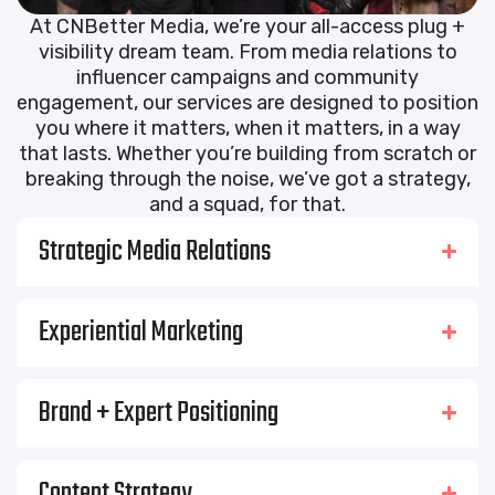
At CNBetter Media, we’re your all-access plug +
visibility dream team. From media relations to
influencer campaigns and community
engagement, our services are designed to position
you where it matters, when it matters, in a way
that lasts. Whether you’re building from scratch or
breaking through the noise, we’ve got a strategy,
and a squad, for that.
Strategic Media Relations
Experiential Marketing
Brand + Expert Positioning
Content Strategy