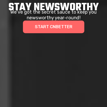
STAY NEWSWORTHY
We’ve got the secret sauce to keep you
newsworthy year-round!
START CNBETTER