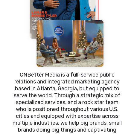
CNBetter Media is a full-service public
relations and integrated marketing agency
based in Atlanta, Georgia, but equipped to
serve the world. Through a strategic mix of
specialized services, and a rock star team
who is positioned throughout various U.S.
cities and equipped with expertise across
multiple industries, we help big brands, small
brands doing big things and captivating