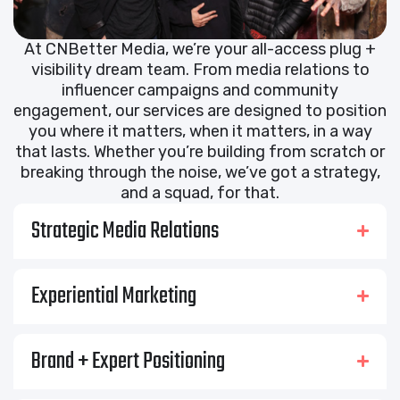
At CNBetter Media, we’re your all-access plug +
visibility dream team. From media relations to
influencer campaigns and community
engagement, our services are designed to position
you where it matters, when it matters, in a way
that lasts. Whether you’re building from scratch or
breaking through the noise, we’ve got a strategy,
and a squad, for that.
Strategic Media Relations
Experiential Marketing
Brand + Expert Positioning