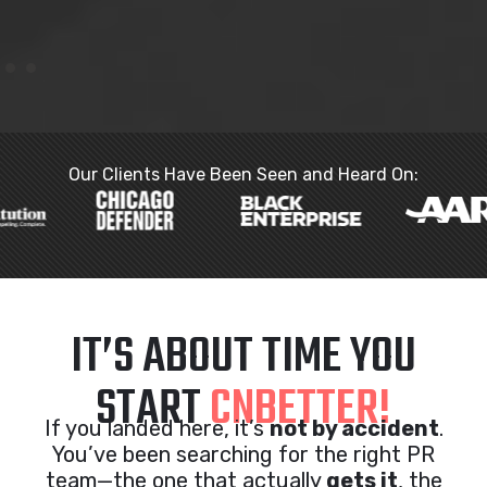
Our Clients Have Been Seen and Heard On:
IT’S ABOUT TIME YOU
START
CNBETTER!
If you landed here, it’s
not by accident
.
You’ve been searching for the right PR
team—the one that actually
gets it
, the