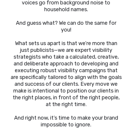
voices go from background noise to
household names.
And guess what? We can do the same for
you!
What sets us apart is that we’re more than
just publicists—we are expert visibility
strategists who take a calculated, creative,
and deliberate approach to developing and
executing robust visibility campaigns that
are specifically tailored to align with the goals
and success of our clients. Every move we
make is intentional to position our clients in
the right places, in front of the right people,
at the right time.
And right now, it’s time to make your brand
impossible to ignore.