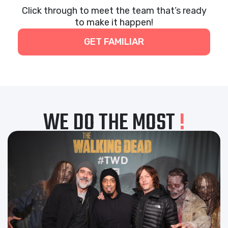
Click through to meet the team that’s ready
to make it happen!
GET FAMILIAR
WE DO THE MOST
!