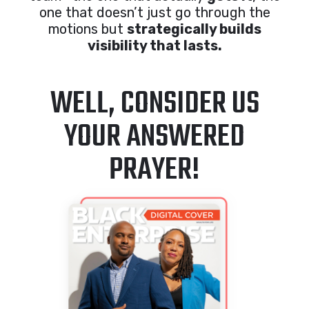
one that doesn’t just go through the
motions but
strategically builds
visibility that lasts.
WELL, CONSIDER US
YOUR ANSWERED
PRAYER!