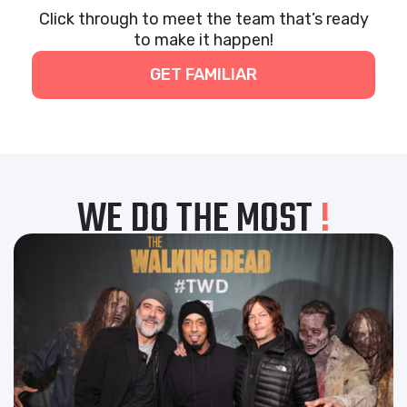
Click through to meet the team that’s ready
to make it happen!
GET FAMILIAR
WE DO THE MOST
!