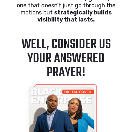
one that doesn’t just go through the
motions but
strategically builds
visibility that lasts.
WELL, CONSIDER US
YOUR ANSWERED
PRAYER!