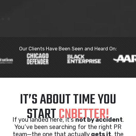
Our Clients Have Been Seen and Heard On:
IT’S ABOUT TIME YOU
START
CNBETTER!
If you landed here, it’s
not by accident
.
You’ve been searching for the right PR
team—the one that actually
gets it
, the