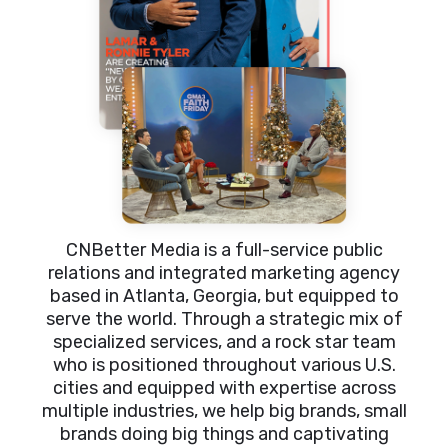
CNBetter Media is a full-service public
relations and integrated marketing agency
based in Atlanta, Georgia, but equipped to
serve the world. Through a strategic mix of
specialized services, and a rock star team
who is positioned throughout various U.S.
cities and equipped with expertise across
multiple industries, we help big brands, small
brands doing big things and captivating