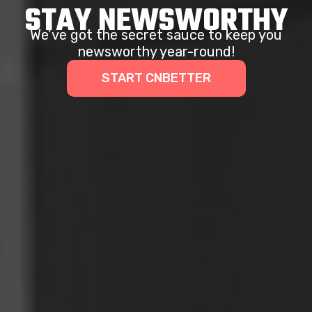
STAY NEWSWORTHY
We’ve got the secret sauce to keep you
newsworthy year-round!
START CNBETTER