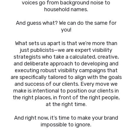
voices go from background noise to
household names.
And guess what? We can do the same for
you!
What sets us apart is that we’re more than
just publicists—we are expert visibility
strategists who take a calculated, creative,
and deliberate approach to developing and
executing robust visibility campaigns that
are specifically tailored to align with the goals
and success of our clients. Every move we
make is intentional to position our clients in
the right places, in front of the right people,
at the right time.
And right now, it’s time to make your brand
impossible to ignore.