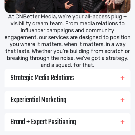
At CNBetter Media, we’re your all-access plug +
visibility dream team. From media relations to
influencer campaigns and community
engagement, our services are designed to position
you where it matters, when it matters, in a way
that lasts. Whether you’re building from scratch or
breaking through the noise, we’ve got a strategy,
and a squad, for that.
Strategic Media Relations
Experiential Marketing
Brand + Expert Positioning