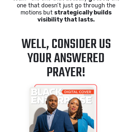
one that doesn’t just go through the
motions but
strategically builds
visibility that lasts.
WELL, CONSIDER US
YOUR ANSWERED
PRAYER!