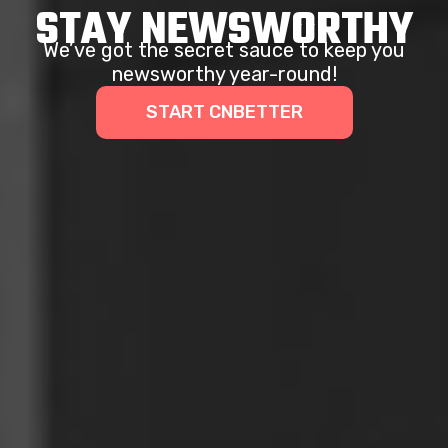
STAY NEWSWORTHY
We’ve got the secret sauce to keep you
newsworthy year-round!
START CNBETTER