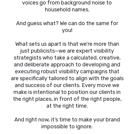
voices go from background noise to
household names.
And guess what? We can do the same for
you!
What sets us apart is that we’re more than
just publicists—we are expert visibility
strategists who take a calculated, creative,
and deliberate approach to developing and
executing robust visibility campaigns that
are specifically tailored to align with the goals
and success of our clients. Every move we
make is intentional to position our clients in
the right places, in front of the right people,
at the right time.
And right now, it’s time to make your brand
impossible to ignore.