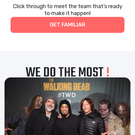
Click through to meet the team that’s ready
to make it happen!
GET FAMILIAR
WE DO THE MOST
!