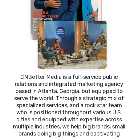
CNBetter Media is a full-service public
relations and integrated marketing agency
based in Atlanta, Georgia, but equipped to
serve the world. Through a strategic mix of
specialized services, and a rock star team
who is positioned throughout various U.S.
cities and equipped with expertise across
multiple industries, we help big brands, small
brands doing big things and captivating