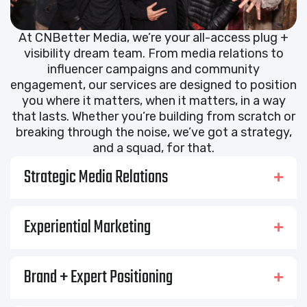
At CNBetter Media, we’re your all-access plug +
visibility dream team. From media relations to
influencer campaigns and community
engagement, our services are designed to position
you where it matters, when it matters, in a way
that lasts. Whether you’re building from scratch or
breaking through the noise, we’ve got a strategy,
and a squad, for that.
Strategic Media Relations
Experiential Marketing
Brand + Expert Positioning