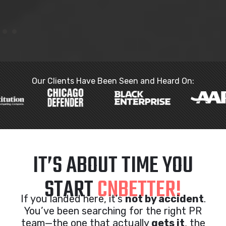
Our Clients Have Been Seen and Heard On:
IT’S ABOUT TIME YOU
START
CNBETTER!
If you landed here, it’s
not by accident
.
You’ve been searching for the right PR
team—the one that actually
gets it
, the