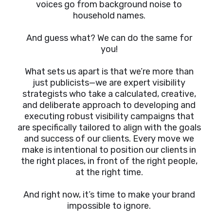
voices go from background noise to
household names.
And guess what? We can do the same for
you!
What sets us apart is that we’re more than
just publicists—we are expert visibility
strategists who take a calculated, creative,
and deliberate approach to developing and
executing robust visibility campaigns that
are specifically tailored to align with the goals
and success of our clients. Every move we
make is intentional to position our clients in
the right places, in front of the right people,
at the right time.
And right now, it’s time to make your brand
impossible to ignore.