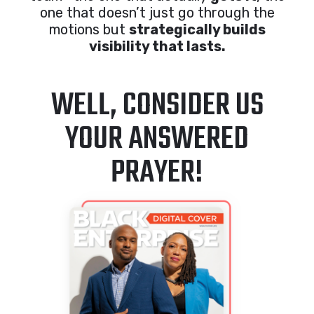
one that doesn’t just go through the
motions but
strategically builds
visibility that lasts.
WELL, CONSIDER US
YOUR ANSWERED
PRAYER!