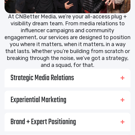
At CNBetter Media, we’re your all-access plug +
visibility dream team. From media relations to
influencer campaigns and community
engagement, our services are designed to position
you where it matters, when it matters, in a way
that lasts. Whether you’re building from scratch or
breaking through the noise, we’ve got a strategy,
and a squad, for that.
Strategic Media Relations
Experiential Marketing
Brand + Expert Positioning