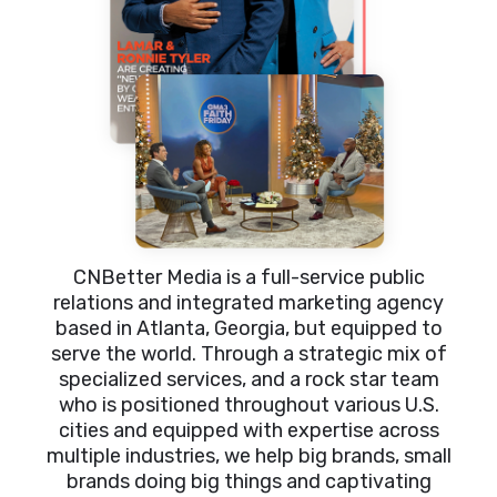
CNBetter Media is a full-service public
relations and integrated marketing agency
based in Atlanta, Georgia, but equipped to
serve the world. Through a strategic mix of
specialized services, and a rock star team
who is positioned throughout various U.S.
cities and equipped with expertise across
multiple industries, we help big brands, small
brands doing big things and captivating