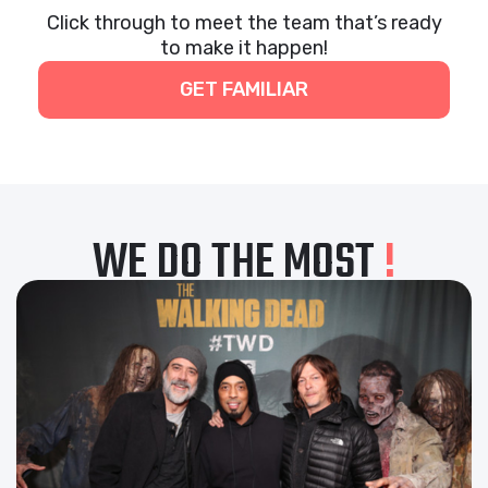
Click through to meet the team that’s ready
to make it happen!
GET FAMILIAR
WE DO THE MOST
!