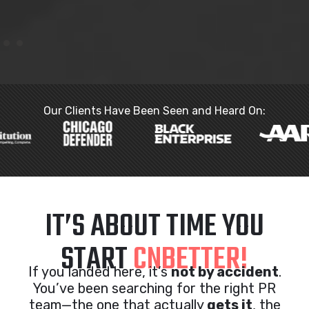
Our Clients Have Been Seen and Heard On:
IT’S ABOUT TIME YOU
START
CNBETTER!
If you landed here, it’s
not by accident
.
You’ve been searching for the right PR
team—the one that actually
gets it
, the