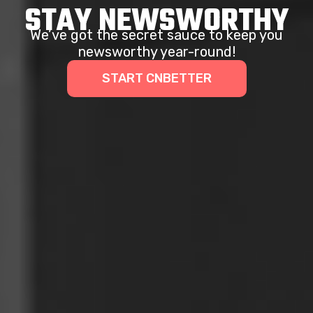
STAY NEWSWORTHY
We’ve got the secret sauce to keep you
newsworthy year-round!
START CNBETTER