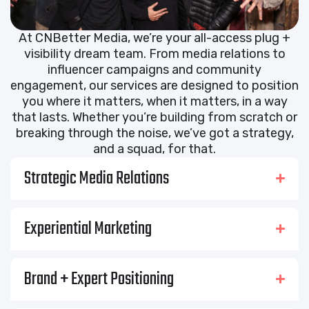
At CNBetter Media, we’re your all-access plug +
visibility dream team. From media relations to
influencer campaigns and community
engagement, our services are designed to position
you where it matters, when it matters, in a way
that lasts. Whether you’re building from scratch or
breaking through the noise, we’ve got a strategy,
and a squad, for that.
Strategic Media Relations
Experiential Marketing
Brand + Expert Positioning