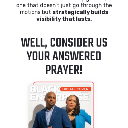
one that doesn’t just go through the
motions but
strategically builds
visibility that lasts.
WELL, CONSIDER US
YOUR ANSWERED
PRAYER!