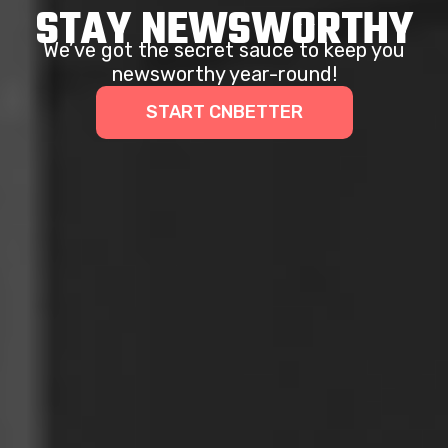
STAY NEWSWORTHY
We’ve got the secret sauce to keep you
newsworthy year-round!
START CNBETTER