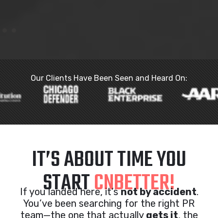
Our Clients Have Been Seen and Heard On:
IT’S ABOUT TIME YOU
START
CNBETTER!
If you landed here, it’s
not by accident
.
You’ve been searching for the right PR
team—the one that actually
gets it
, the