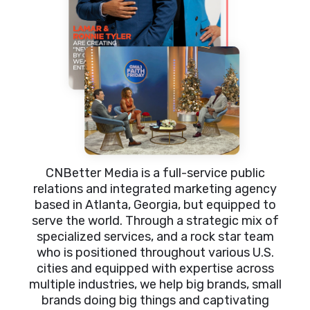
CNBetter Media is a full-service public
relations and integrated marketing agency
based in Atlanta, Georgia, but equipped to
serve the world. Through a strategic mix of
specialized services, and a rock star team
who is positioned throughout various U.S.
cities and equipped with expertise across
multiple industries, we help big brands, small
brands doing big things and captivating