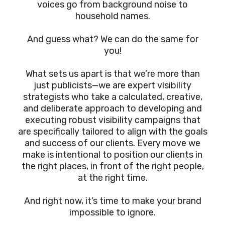
voices go from background noise to
household names.
And guess what? We can do the same for
you!
What sets us apart is that we’re more than
just publicists—we are expert visibility
strategists who take a calculated, creative,
and deliberate approach to developing and
executing robust visibility campaigns that
are specifically tailored to align with the goals
and success of our clients. Every move we
make is intentional to position our clients in
the right places, in front of the right people,
at the right time.
And right now, it’s time to make your brand
impossible to ignore.