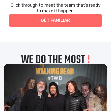
Click through to meet the team that’s ready
to make it happen!
GET FAMILIAR
WE DO THE MOST
!