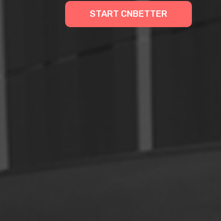
START CNBETTER