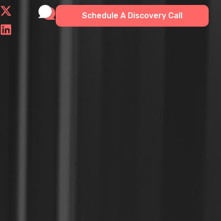
Schedule A Discovery Call