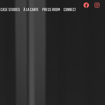
 CASE STUDIES
À LA CARTE
PRESS ROOM
CONNECT