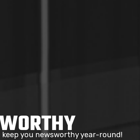
SWORTHY
to keep you newsworthy year-round!