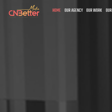
HOME
OUR AGENCY
OUR WORK
OUR