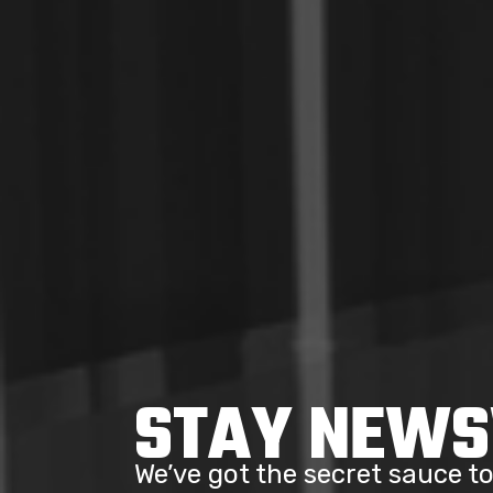
STAY NEW
We’ve got the secret sauce 