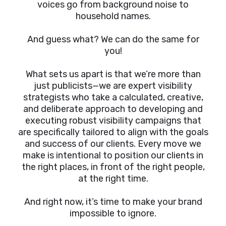
voices go from background noise to
household names.
And guess what? We can do the same for
you!
What sets us apart is that we’re more than
just publicists—we are expert visibility
strategists who take a calculated, creative,
and deliberate approach to developing and
executing robust visibility campaigns that
are specifically tailored to align with the goals
and success of our clients. Every move we
make is intentional to position our clients in
the right places, in front of the right people,
at the right time.
And right now, it’s time to make your brand
impossible to ignore.