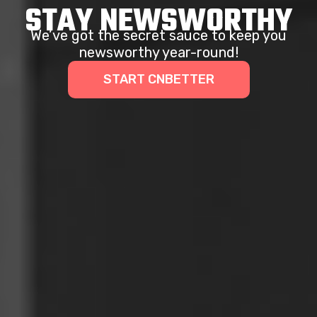
STAY NEWSWORTHY
We’ve got the secret sauce to keep you
newsworthy year-round!
START CNBETTER