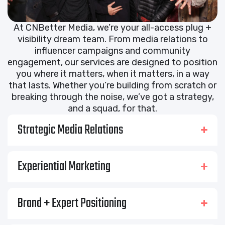
At CNBetter Media, we’re your all-access plug +
visibility dream team. From media relations to
influencer campaigns and community
engagement, our services are designed to position
you where it matters, when it matters, in a way
that lasts. Whether you’re building from scratch or
breaking through the noise, we’ve got a strategy,
and a squad, for that.
Strategic Media Relations
Experiential Marketing
Brand + Expert Positioning