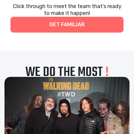
Click through to meet the team that’s ready
to make it happen!
GET FAMILIAR
WE DO THE MOST
!