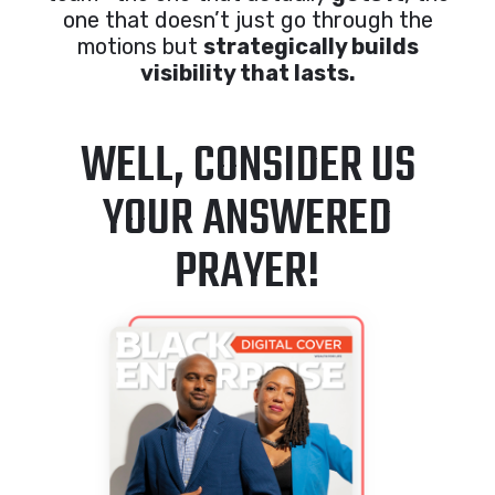
one that doesn’t just go through the
motions but
strategically builds
visibility that lasts.
WELL, CONSIDER US
YOUR ANSWERED
PRAYER!