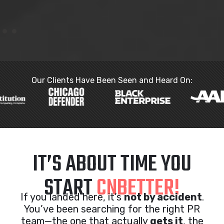
Our Clients Have Been Seen and Heard On:
IT’S ABOUT TIME YOU
START
CNBETTER!
If you landed here, it’s
not by accident
.
You’ve been searching for the right PR
team—the one that actually
gets it
, the