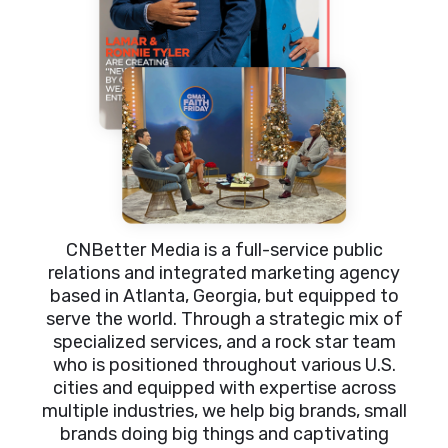
CNBetter Media is a full-service public
relations and integrated marketing agency
based in Atlanta, Georgia, but equipped to
serve the world. Through a strategic mix of
specialized services, and a rock star team
who is positioned throughout various U.S.
cities and equipped with expertise across
multiple industries, we help big brands, small
brands doing big things and captivating