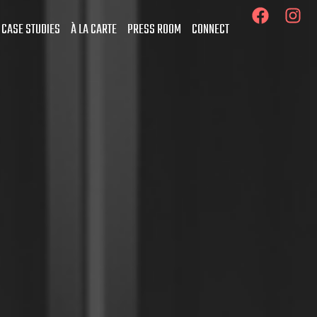
 CASE STUDIES
À LA CARTE
PRESS ROOM
CONNECT