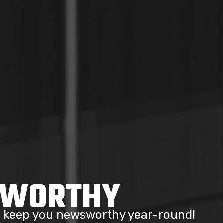
SWORTHY
to keep you newsworthy year-round!