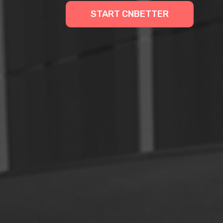
START CNBETTER