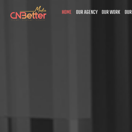
HOME
OUR AGENCY
OUR WORK
OUR