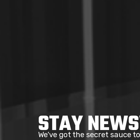
STAY NEW
We’ve got the secret sauce 