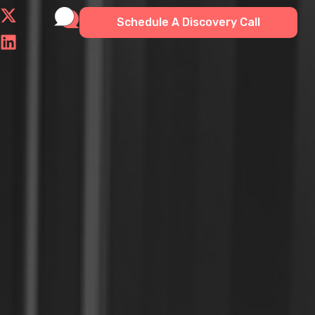
Schedule A Discovery Call