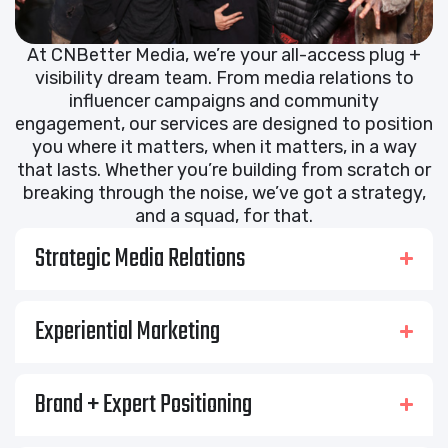
At CNBetter Media, we’re your all-access plug +
visibility dream team. From media relations to
influencer campaigns and community
engagement, our services are designed to position
you where it matters, when it matters, in a way
that lasts. Whether you’re building from scratch or
breaking through the noise, we’ve got a strategy,
and a squad, for that.
Strategic Media Relations
Experiential Marketing
Brand + Expert Positioning