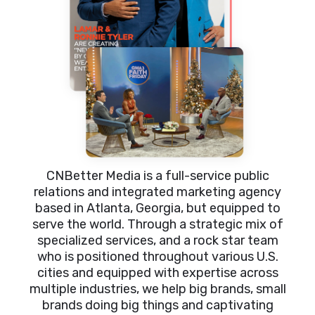
CNBetter Media is a full-service public
relations and integrated marketing agency
based in Atlanta, Georgia, but equipped to
serve the world. Through a strategic mix of
specialized services, and a rock star team
who is positioned throughout various U.S.
cities and equipped with expertise across
multiple industries, we help big brands, small
brands doing big things and captivating