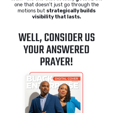
one that doesn’t just go through the
motions but
strategically builds
visibility that lasts.
WELL, CONSIDER US
YOUR ANSWERED
PRAYER!