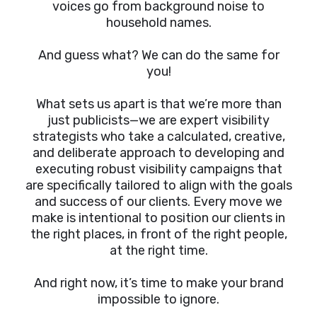
voices go from background noise to
household names.
And guess what? We can do the same for
you!
What sets us apart is that we’re more than
just publicists—we are expert visibility
strategists who take a calculated, creative,
and deliberate approach to developing and
executing robust visibility campaigns that
are specifically tailored to align with the goals
and success of our clients. Every move we
make is intentional to position our clients in
the right places, in front of the right people,
at the right time.
And right now, it’s time to make your brand
impossible to ignore.