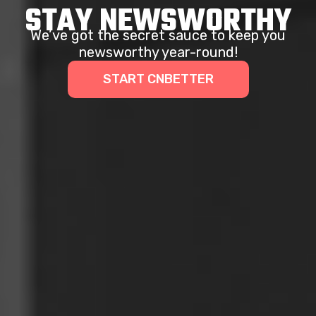
STAY NEWSWORTHY
We’ve got the secret sauce to keep you
newsworthy year-round!
START CNBETTER