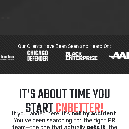
Our Clients Have Been Seen and Heard On:
IT’S ABOUT TIME YOU
START
CNBETTER!
If you landed here, it’s
not by accident
.
You’ve been searching for the right PR
team—the one that actually
gets it
, the