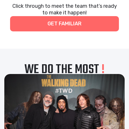
Click through to meet the team that’s ready
to make it happen!
GET FAMILIAR
WE DO THE MOST
!