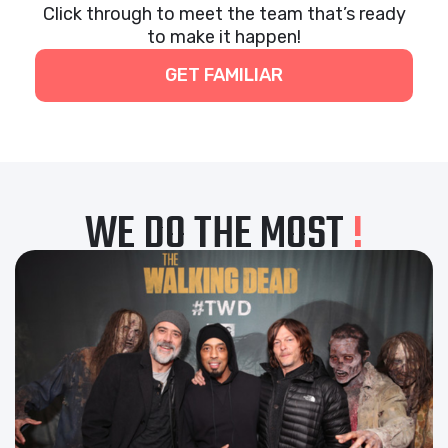
Click through to meet the team that’s ready
to make it happen!
GET FAMILIAR
WE DO THE MOST
!