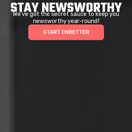
STAY NEWSWORTHY
We’ve got the secret sauce to keep you
newsworthy year-round!
START CNBETTER