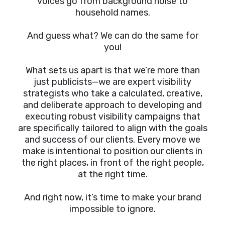
voices go from background noise to
household names.
And guess what? We can do the same for
you!
What sets us apart is that we’re more than
just publicists—we are expert visibility
strategists who take a calculated, creative,
and deliberate approach to developing and
executing robust visibility campaigns that
are specifically tailored to align with the goals
and success of our clients. Every move we
make is intentional to position our clients in
the right places, in front of the right people,
at the right time.
And right now, it’s time to make your brand
impossible to ignore.