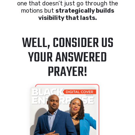
one that doesn’t just go through the
motions but
strategically builds
visibility that lasts.
WELL, CONSIDER US
YOUR ANSWERED
PRAYER!