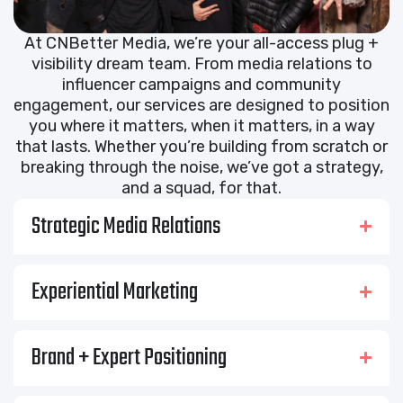
At CNBetter Media, we’re your all-access plug +
visibility dream team. From media relations to
influencer campaigns and community
engagement, our services are designed to position
you where it matters, when it matters, in a way
that lasts. Whether you’re building from scratch or
breaking through the noise, we’ve got a strategy,
and a squad, for that.
Strategic Media Relations
Experiential Marketing
Brand + Expert Positioning