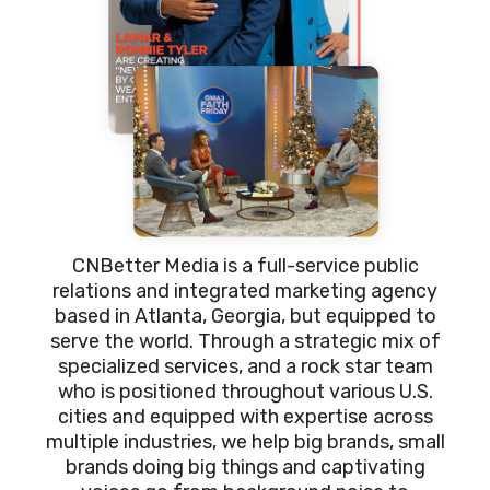
CNBetter Media is a full-service public
relations and integrated marketing agency
based in Atlanta, Georgia, but equipped to
serve the world. Through a strategic mix of
specialized services, and a rock star team
who is positioned throughout various U.S.
cities and equipped with expertise across
multiple industries, we help big brands, small
brands doing big things and captivating