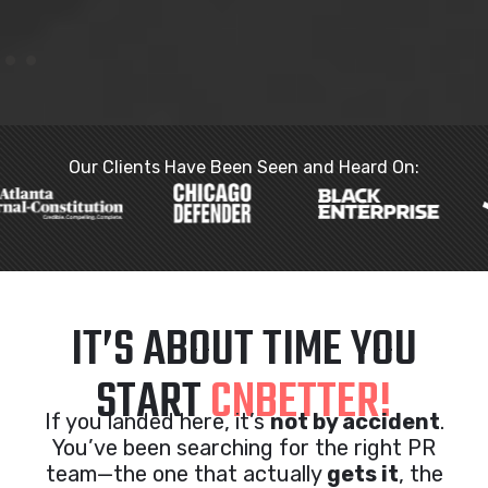
Our Clients Have Been Seen and Heard On:
IT’S ABOUT TIME YOU
START
CNBETTER!
If you landed here, it’s
not by accident
.
You’ve been searching for the right PR
team—the one that actually
gets it
, the