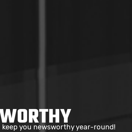
SWORTHY
to keep you newsworthy year-round!