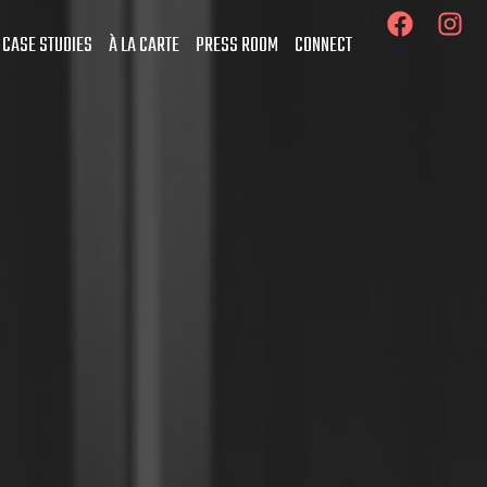
 CASE STUDIES
À LA CARTE
PRESS ROOM
CONNECT