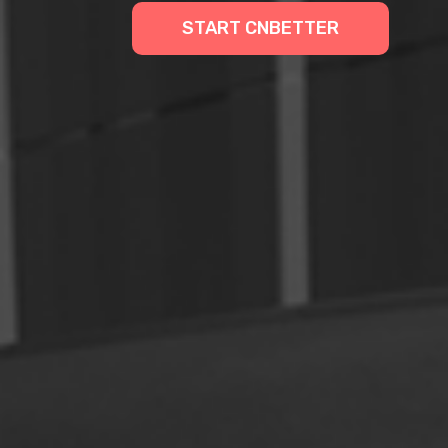
START CNBETTER