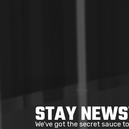
STAY NEW
We’ve got the secret sauce 