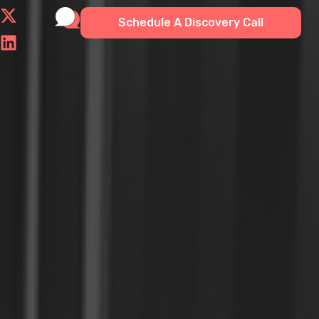
Schedule A Discovery Call