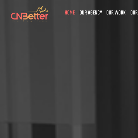
HOME
OUR AGENCY
OUR WORK
OUR