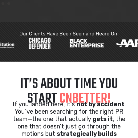
Our Clients Have Been Seen and Heard On:
IT’S ABOUT TIME YOU
START
CNBETTER!
If you landed here, it’s
not by accident
.
You’ve been searching for the right PR
team—the one that actually
gets it
, the
one that doesn’t just go through the
motions but
strategically builds