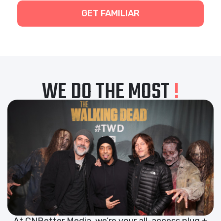
GET FAMILIAR
WE DO THE MOST
!
At CNBetter Media, we’re your all-access plug +