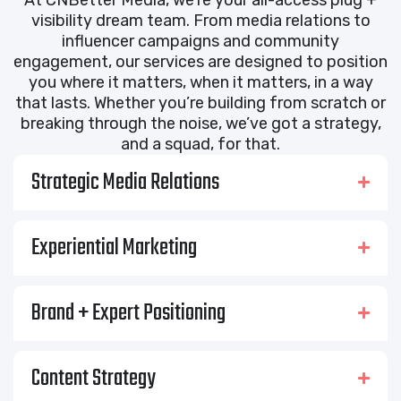
visibility dream team. From media relations to
influencer campaigns and community
engagement, our services are designed to position
you where it matters, when it matters, in a way
that lasts. Whether you’re building from scratch or
breaking through the noise, we’ve got a strategy,
and a squad, for that.
Strategic Media Relations
Experiential Marketing
Brand + Expert Positioning
Content Strategy