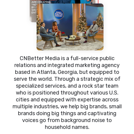
CNBetter Media is a full-service public
relations and integrated marketing agency
based in Atlanta, Georgia, but equipped to
serve the world. Through a strategic mix of
specialized services, and a rock star team
who is positioned throughout various U.S.
cities and equipped with expertise across
multiple industries, we help big brands, small
brands doing big things and captivating
voices go from background noise to
household names.