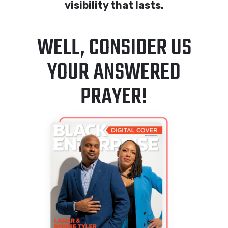
visibility that lasts.
WELL, CONSIDER US
YOUR ANSWERED
PRAYER!