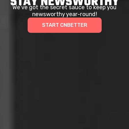
STAY NEWSWORTHY
We’ve got the secret sauce to keep you
newsworthy year-round!
START CNBETTER