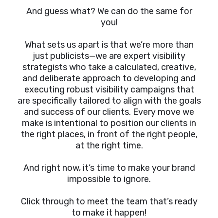
And guess what? We can do the same for
you!
What sets us apart is that we’re more than
just publicists—we are expert visibility
strategists who take a calculated, creative,
and deliberate approach to developing and
executing robust visibility campaigns that
are specifically tailored to align with the goals
and success of our clients. Every move we
make is intentional to position our clients in
the right places, in front of the right people,
at the right time.
And right now, it’s time to make your brand
impossible to ignore.
Click through to meet the team that’s ready
to make it happen!